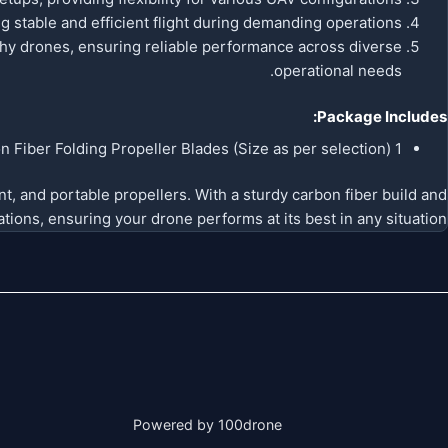
 stable and efficient flight during demanding operations.
aphy drones, ensuring reliable performance across diverse
operational needs.
Package Includes:
1 Pair (CW + CCW) RJXHOBBY Carbon Fiber Folding Propeller Blades (Size as per selection)
t, and portable propellers. With a sturdy carbon fiber build and
tions, ensuring your drone performs at its best in any situation.
Powered by 100drone