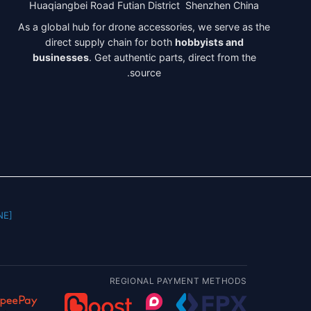
Huaqiangbei Road Futian District Shenzhen China
As a global hub for drone accessories, we serve as the
direct supply chain for both
hobbyists and
businesses
. Get authentic parts, direct from the
source.
] |
REGIONAL PAYMENT METHODS