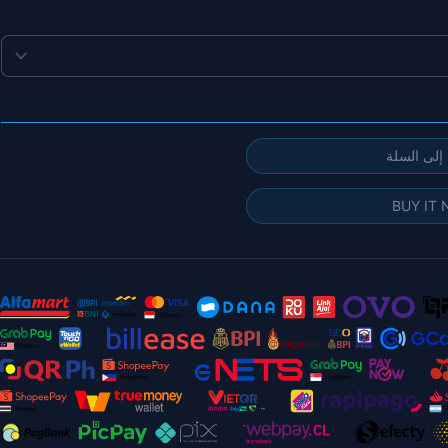
إضافة إلى
BUY IT