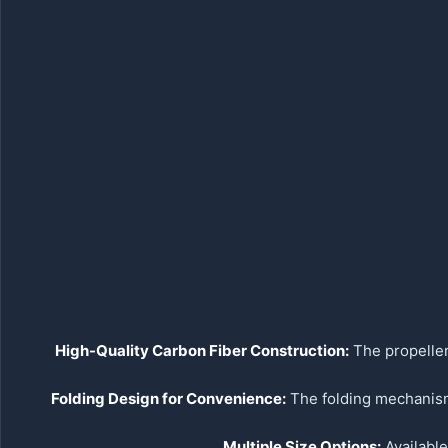
High-Quality Carbon Fiber Construction:
The propeller
Folding Design for Convenience:
The folding mechanism 
Multiple Size Options:
Available