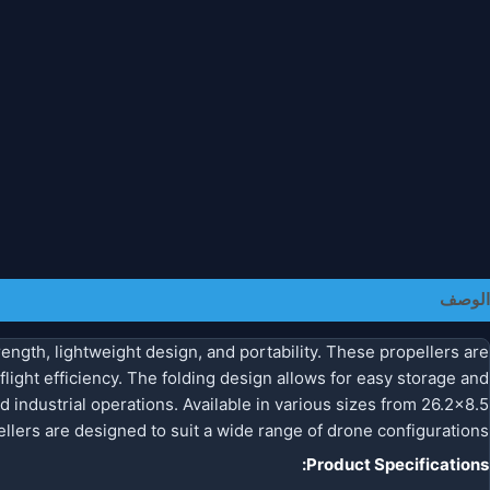
معلومات إضافية
الوصف
ength, lightweight design, and portability. These propellers are
light efficiency. The folding design allows for easy storage and
d industrial operations. Available in various sizes from 26.2×8.5
llers are designed to suit a wide range of drone configurations.
Product Specifications: