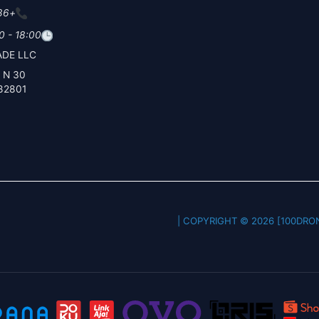
+86 19
0 - 18:00
DE LLC
30 N Gould St Ste N
82801
COPYRIGHT © 2026 [100DRONE