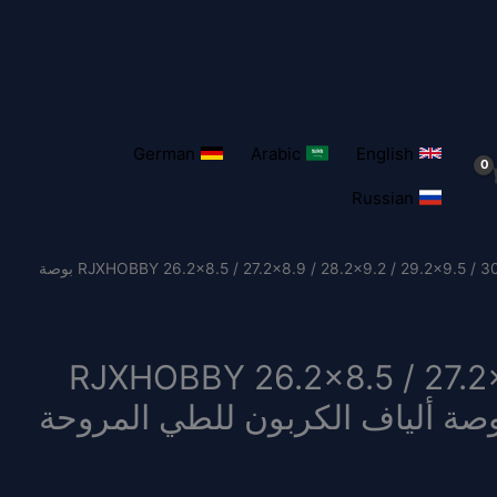
German
Arabic
English
Russian
/ 1 زوج RJXHOBBY 26.2×8.5 / 27.2×8.9 / 28.2×9.2 / 29.2×9.5 / 30.2×9.9 بوصة
1 زوج RJXHOBBY 26.2×8.5 / 27.
29.2×9.5 / 30.2×9.9 بوصة ألياف الكربون للطي المر