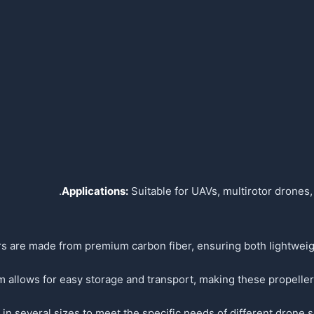
Applications:
Suitable for UAVs, multirotor drones,
s are made from premium carbon fiber, ensuring both lightweigh
allows for easy storage and transport, making these propellers
 in several sizes to meet the specific needs of different drone se