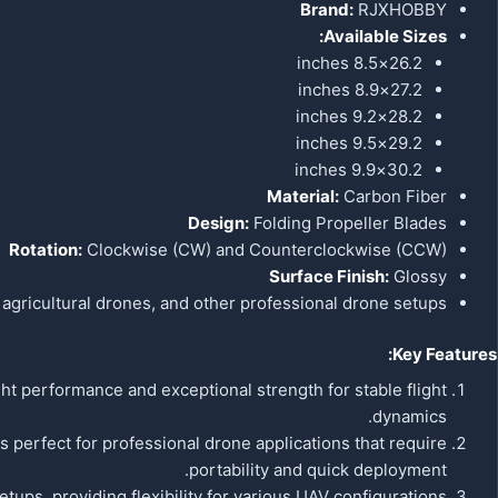
Brand:
RJXHOBBY
Available Sizes:
26.2×8.5 inches
27.2×8.9 inches
28.2×9.2 inches
29.2×9.5 inches
30.2×9.9 inches
Material:
Carbon Fiber
Design:
Folding Propeller Blades
Rotation:
Clockwise (CW) and Counterclockwise (CCW)
Surface Finish:
Glossy
 agricultural drones, and other professional drone setups.
Key Features:
t performance and exceptional strength for stable flight
dynamics.
 perfect for professional drone applications that require
portability and quick deployment.
tups, providing flexibility for various UAV configurations.