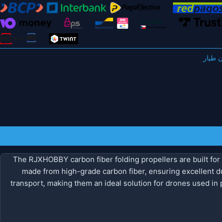
مروحة
The RJXHOBBY carbon fiber folding propellers are built for 
made from high-grade carbon fiber, ensuring excellent dur
transport, making them an ideal solution for drones used in p