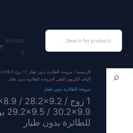
Products
search
$
0.00
US
D
مروحة الطائرة بدون طيار
/
الرئيسية
ألياف الكربون للطي المروحة للطائرة بدون طيار
مروحة الطائرة بدون طيار
2×8.9 / 28.2×9.2 /
وحة
للطائرة بدون طيار