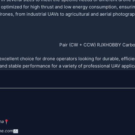
optimized for high thrust and low energy consumption, ensuring
drones, from industrial UAVs to agricultural and aerial photogr
cellent choice for drone operators looking for durable, efficien
e and stable performance for a variety of professional UAV applica
na
ne.com