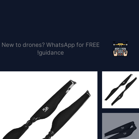
تخط
إل
المحتو
New to drones? WhatsApp for FREE
guidance!