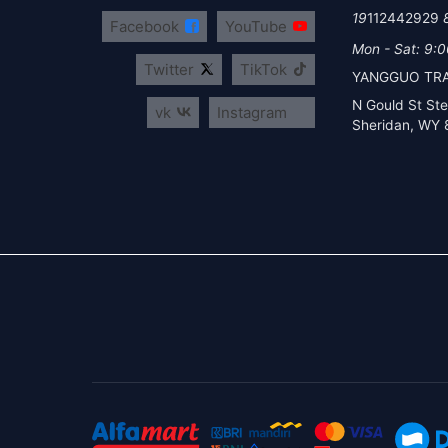
112442929
Facebook
YouTube
Mon - Sat: 9:0
Twitter
TikTok
YANGGUO TRA
vk
Instagram
Sheridan, WY 