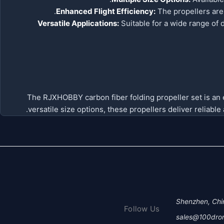
Enhanced Flight Efficiency:
The propellers are 
Versatile Applications:
Suitable for a wide range of 
The RJXHOBBY carbon fiber folding propeller set is an ex
versatile size options, these propellers deliver reliabl
Shenzhen, Chi
Follow Us
sales@100dro