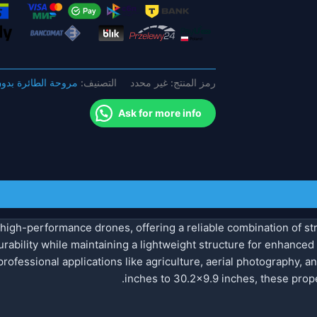
بوصة
ألياف
الكربون
للطي
المروحة
 الطائرة بدون طيار
التصنيف:
غير محدد
رمز المنتج:
للطائرة
بدون
Ask for more info
طيار
high-performance drones, offering a reliable combination of str
ability while maintaining a lightweight structure for enhanced f
rofessional applications like agriculture, aerial photography, an
inches to 30.2×9.9 inches, these prope