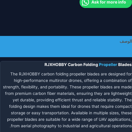
Ask for more info
الكربوني
القابل
للط
للطائر
بدو
طيا
الوصف
معلومات إضافية
RJXHOBBY Carbon Folding
Propeller
Blades
The RJXHOBBY carbon folding propeller blades are designed for
high-performance multirotor drones, offering a combination of
strength, flexibility, and portability. These propeller blades are made
from premium carbon fiber materials, ensuring they are lightweight
yet durable, providing efficient thrust and reliable stability. The
folding design makes them ideal for drones that require compact
storage or easy transportation. Available in multiple sizes, these
propeller blades are suitable for a wide range of UAV applications,
from aerial photography to industrial and agricultural operations.