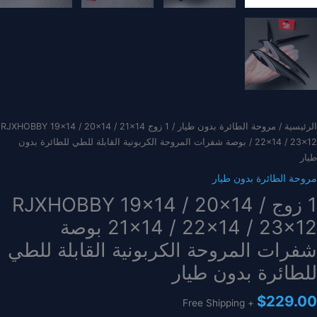
/ 1 زوج RJXHOBBY 19×14 / 20×14 / 21×14
مروحة الطائرة بدون طيار
/
الرئيسية
/ 22×14 / 23×12 بوصة شفرات المروحة الكربونية القابلة للطي للطائرة بدون
طيار
مروحة الطائرة بدون طيار
1 زوج RJXHOBBY 19×14 / 20×14 /
21×14 / 22×14 / 23×12 بوصة
شفرات المروحة الكربونية القابلة للطي
للطائرة بدون طيار
$
229.00
+ Free Shipping