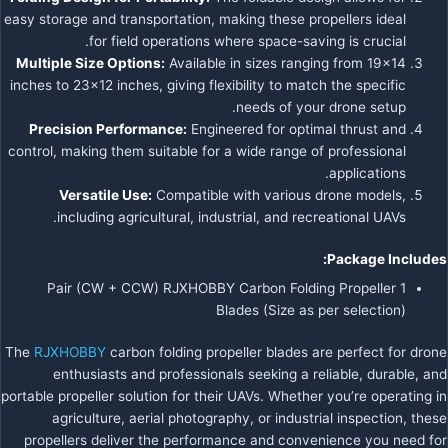
easy storage and transportation, making these propellers ideal
for field operations where space-saving is crucial.
Multiple Size Options:
Available in sizes ranging from 19×14
inches to 23×12 inches, giving flexibility to match the specific
needs of your drone setup.
Precision Performance:
Engineered for optimal thrust and
control, making them suitable for a wide range of professional
applications.
Versatile Use:
Compatible with various drone models,
including agricultural, industrial, and recreational UAVs.
Package Includes:
1 Pair (CW + CCW) RJXHOBBY Carbon Folding Propeller
Blades (Size as per selection)
The
RJXHOBBY
carbon folding propeller blades are perfect for drone
enthusiasts and professionals seeking a reliable, durable, and
portable propeller solution for their UAVs. Whether you’re operating in
agriculture, aerial photography, or industrial inspection, these
propellers deliver the performance and convenience you need for