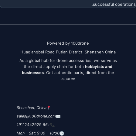
successful operations.
Powered by 100drone
Huaqiangbei Road Futian District Shenzhen China
As a global hub for drone accessories, we serve as
the direct supply chain for both
hobbyists and
businesses
. Get authentic parts, direct from the
source.
Shenzhen, China
sales@100drone.com
112442929
+86 19
Mon - Sat: 9:00 - 18:00