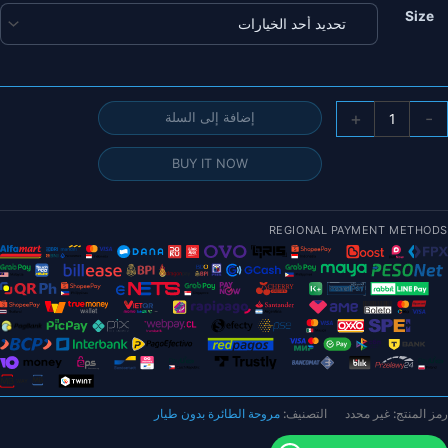
Size
كمي
+
-
إضافة إلى السلة
زو
BUY IT NOW
RJXHOBB
19x1
REGIONAL PAYMENT METHODS
20x1
21x1
22x1
23x1
بوص
مروحة الطائرة بدون طيار
التصنيف:
غير محدد
رمز المنتج:
شفرا
المروح