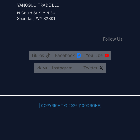
YANGGUO TRADE LLC
30 N Gould St Ste N
Sheridan, WY 82801
Follow Us
TikTok
Facebook
YouTube
vk
Instagram
Twitter
COPYRIGHT © 2026 [100DRONE] |