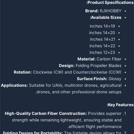
Product Specifications:
Brand:
RJXHOBBY
Available Sizes:
19×14 inches
20×14 inches
21×14 inches
22×14 inches
23×12 inches
Material:
Carbon Fiber
Design:
Folding Propeller Blades
Rotation:
Clockwise (CW) and Counterclockwise (CCW)
Surface Finish:
Glossy
Applications:
Suitable for UAVs, multirotor drones, agricultural
drones, and other professional drone setups.
Key Features:
High-Quality Carbon Fiber Construction:
Provides superior
strength while remaining lightweight, ensuring stable and
efficient flight performance.
Folding Design for Portability:
The foldable design allows for