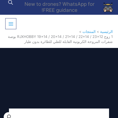
تخط
New to drones? WhatsApp for
إل
FREE guidance!
المحتو
المنتجات
الرئيسية
1 زوج RJXHOBBY 19×14 / 20×14 / 21×14 / 22×14 / 23×12 بوصة
شفرات المروحة الكربونية القابلة للطي للطائرة بدون طيار